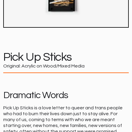
Pick Up Sticks
Original: Acrylic on Wood/Mixed Media
Dramatic Words
Pick Up Sticks is a love letter to queer and trans people
who had to burn their lives down just to stay alive. For
many of us, coming to terms with who we are meant
starting over, new homes, new families, new versions of
safety, often without the support we were promised.