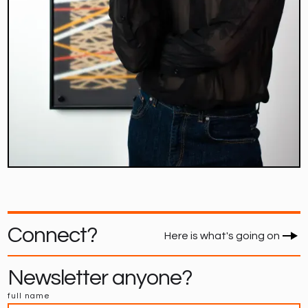
Connect?
Here is what's going on
Newsletter anyone?
full name