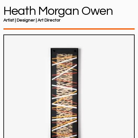
Heath Morgan Owen
Artist | Designer | Art Director