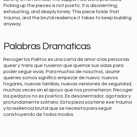
Picking up the pieces is not poetic. It is disorienting,
exhausting, and deeply lonely. This piece holds that
trauma, and the brutal resilience it takes to keep building
anyway.
Palabras Dramaticas
Recoger los Palitos es una carta de amor a las personas
queer y trans que tuvieron que quemar sus vidas para
poder seguir vivas. Para muchxs de nosotros, asumir
quiénes somos significó empezar de nuevo: nuevos
hogares, nuevas familias, nuevas versiones de seguridad,
muchas veces sin el apoyo que nos prometieron. Recoger
los pedazos no es poético. Es desorientador, agotador y
profundamente solitario. Esta pieza sostiene ese trauma
y la resiliencia brutal que se necesita para seguir
construyendo de todos modos.